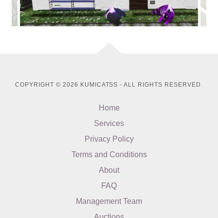
COPYRIGHT © 2026 KUMICATSS - ALL RIGHTS RESERVED.
Home
Services
Privacy Policy
Terms and Conditions
About
FAQ
Management Team
Auctions