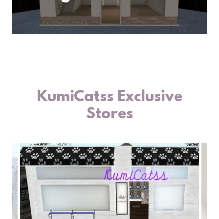
KumiCatss Exclusive
Stores