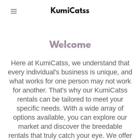
KumiCatss
Welcome
Here at KumiCatss, we understand that
every individual's business is unique, and
what works for one person may not work
for another. That's why our KumiCatss
rentals can be tailored to meet your
specific needs. With a wide array of
options available, you can explore our
market and discover the breedable
rentals that truly catch your eye. We offer