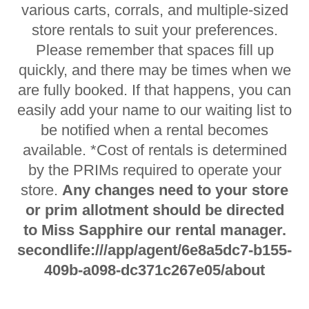
various carts, corrals, and multiple-sized
store rentals to suit your preferences.
Please remember that spaces fill up
quickly, and there may be times when we
are fully booked. If that happens, you can
easily add your name to our waiting list to
be notified when a rental becomes
available. *Cost of rentals is determined
by the PRIMs required to operate your
store.
Any changes need to your store
or prim allotment should be directed
to Miss Sapphire our rental manager.
secondlife:///app/agent/6e8a5dc7-b155-
409b-a098-dc371c267e05/about