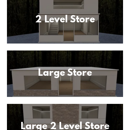
2 Level Store
Large Store
Large 2 Level Store