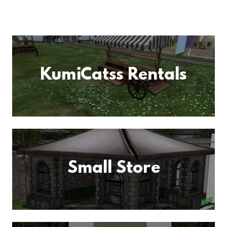
KumiCatss Rentals
Small Store